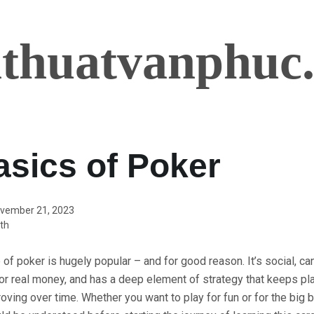
hthuatvanphuc
asics of Poker
vember 21, 2023
th
of poker is hugely popular – and for good reason. It’s social, ca
for real money, and has a deep element of strategy that keeps pl
oving over time. Whether you want to play for fun or for the big b