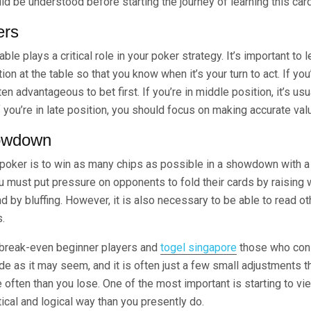
ld be understood before starting the journey of learning this ca
ers
able plays a critical role in your poker strategy. It’s important to l
ion at the table so that you know when it’s your turn to act. If you
ften advantageous to bet first. If you’re in middle position, it’s usu
if you’re in late position, you should focus on making accurate val
howdown
 poker is to win as many chips as possible in a showdown with a
ou must put pressure on opponents to fold their cards by raising
d by bluffing. However, it is also necessary to be able to read o
s.
break-even beginner players and
togel singapore
those who cons
wide as it may seem, and it is often just a few small adjustments 
e often than you lose. One of the most important is starting to vi
cal and logical way than you presently do.