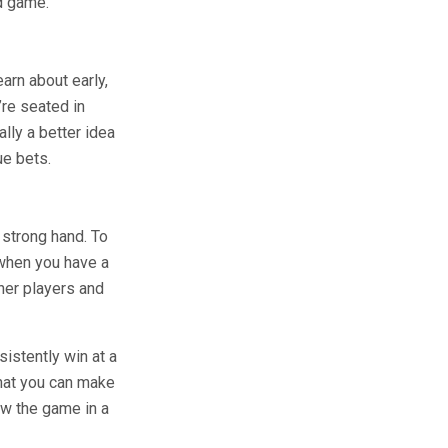
rd game.
earn about early,
’re seated in
ally a better idea
ue bets.
 strong hand. To
 when you have a
ther players and
istently win at a
that you can make
ew the game in a