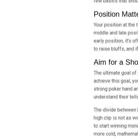
few basics that shou
Position Matt
Your position at the t
middle and late posit
early position, it’s o
to raise bluffs, and 
Aim for a S
The ultimate goal of
achieve this goal, y
strong poker hand an
understand their tell
The divide between 
high clip is not as 
to start winning mor
more cold, mathemati