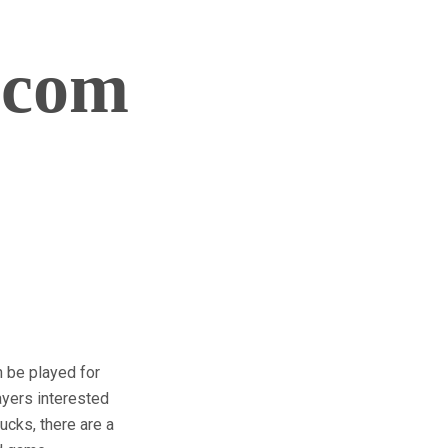
.com
n be played for
ayers interested
ucks, there are a