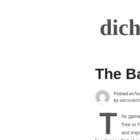
Skip
to
dic
content
The B
Posted on
No
by
admindich
T
he game 
free or 
and impr