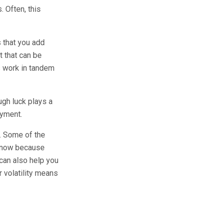
. Often, this
s that you add
t that can be
ts work in tandem
ugh luck plays a
oyment.
s. Some of the
 know because
can also help you
r volatility means