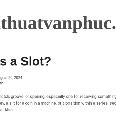
hthuatvanphuc
s a Slot?
gust 20, 2024
th
notch, groove, or opening, especially one for receiving somethin
y, a slit for a coin in a machine, or a position within a series, se
e. Also: