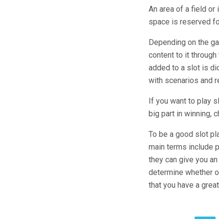
An area of a field or
space is reserved for
Depending on the gam
content to it through
added to a slot is di
with scenarios and r
If you want to play s
big part in winning, 
To be a good slot pl
main terms include p
they can give you an
determine whether or 
that you have a grea