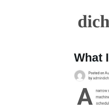
Skip
to
dic
content
What I
Posted on
Au
by
admindich
A
narrow 
machiner
schedul