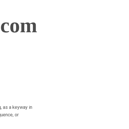
.com
g, as a keyway in
quence, or