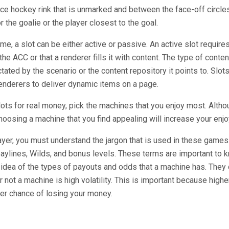
 ice hockey rink that is unmarked and between the face-off circles
 the goalie or the player closest to the goal.
e, a slot can be either active or passive. An active slot require
 the ACC or that a renderer fills it with content. The type of conten
ctated by the scenario or the content repository it points to. Slo
enderers to deliver dynamic items on a page.
lots for real money, pick the machines that you enjoy most. Altho
choosing a machine that you find appealing will increase your enj
ayer, you must understand the jargon that is used in these game
aylines, Wilds, and bonus levels. These terms are important to
 idea of the types of payouts and odds that a machine has. They 
not a machine is high volatility. This is important because highe
ter chance of losing your money.