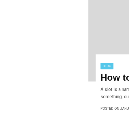
BLOG
How to
A slot is a na
something, such
POSTED ON
JANU