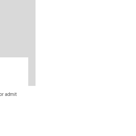
 or admit