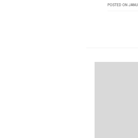
POSTED ON
JANU