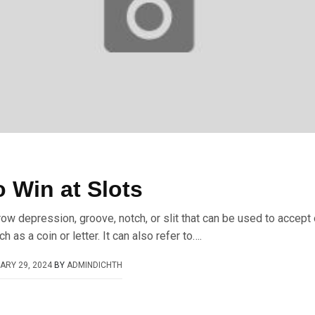
 Win at Slots
rrow depression, groove, notch, or slit that can be used to accept
 as a coin or letter. It can also refer to….
ARY 29, 2024
BY
ADMINDICHTH