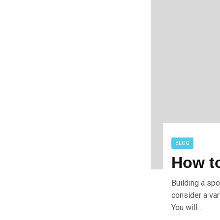
BLOG
How to
Building a spo
consider a var
You will….