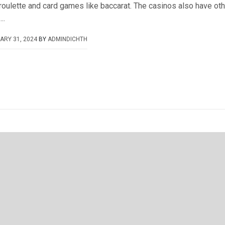
roulette and card games like baccarat. The casinos also have oth
….
ARY 31, 2024
BY
ADMINDICHTH