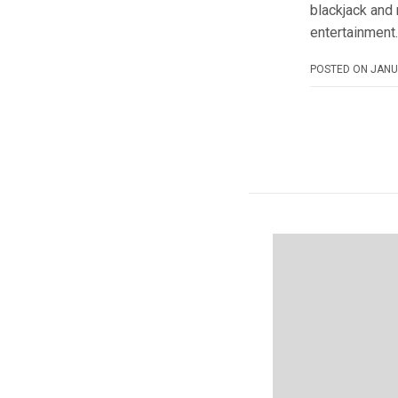
blackjack and 
entertainment
POSTED ON
JANU