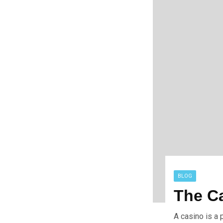
BLOG
The Ca
A casino is a