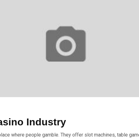
sino Industry
 place where people gamble. They offer slot machines, table ga