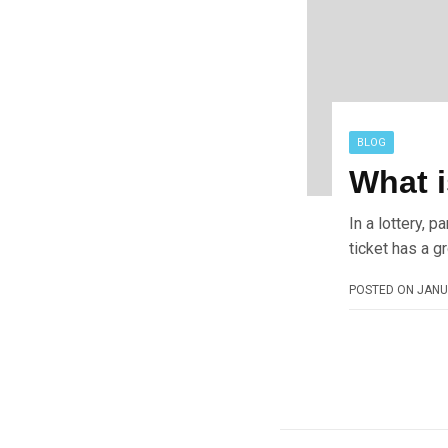
BLOG
What i
In a lottery, 
ticket has a 
POSTED ON
JANU