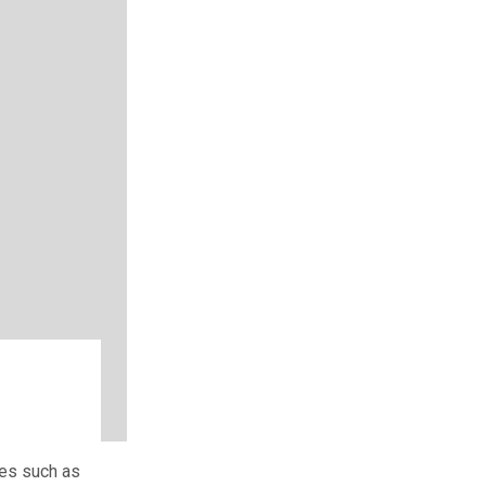
mes such as