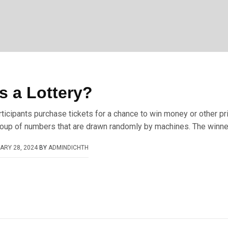
s a Lottery?
participants purchase tickets for a chance to win money or other pr
group of numbers that are drawn randomly by machines. The winne
ARY 28, 2024
BY
ADMINDICHTH