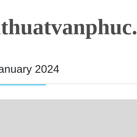
hthuatvanphuc
anuary 2024