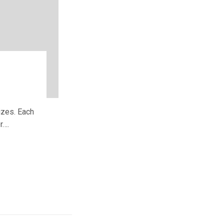
izes. Each
r….