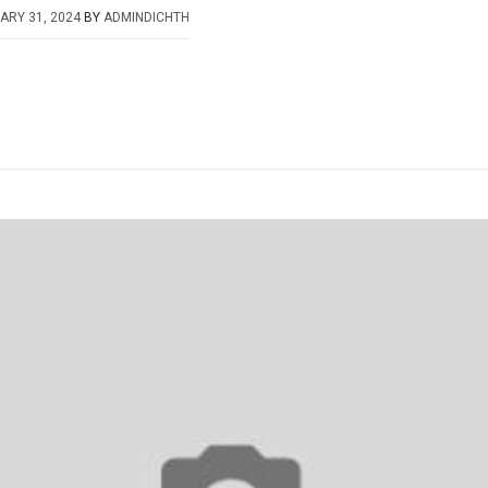
ARY 31, 2024
BY
ADMINDICHTH