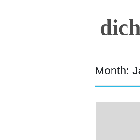
Skip
to
dic
content
Month:
J