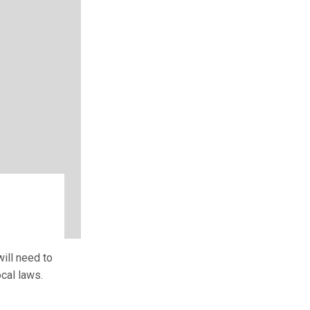
will need to
ocal laws.