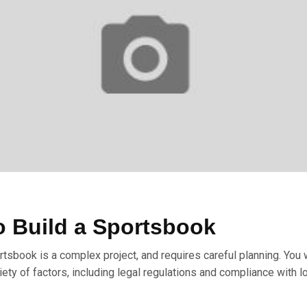
 Build a Sportsbook
rtsbook is a complex project, and requires careful planning. You 
iety of factors, including legal regulations and compliance with l