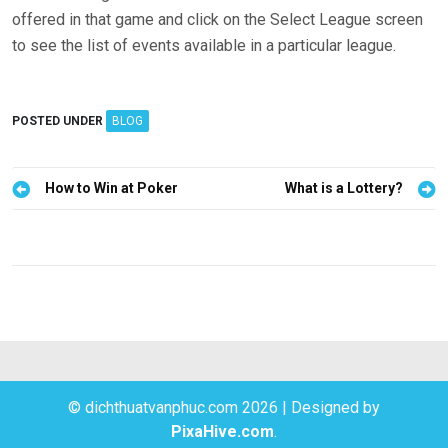
offered in that game and click on the Select League screen
to see the list of events available in a particular league.
POSTED UNDER
BLOG
P
How to Win at Poker
What is a Lottery?
o
s
t
n
a
v
i
© dichthuatvanphuc.com 2026
|
Designed by
g
PixaHive.com
.