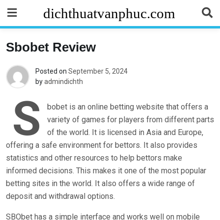
Skip
dichthuatvanphuc.com
to
content
Sbobet Review
Posted on
September 5, 2024
by
admindichth
S
bobet is an online betting website that offers a
variety of games for players from different parts
of the world. It is licensed in Asia and Europe,
offering a safe environment for bettors. It also provides
statistics and other resources to help bettors make
informed decisions. This makes it one of the most popular
betting sites in the world. It also offers a wide range of
deposit and withdrawal options.
SBObet has a simple interface and works well on mobile