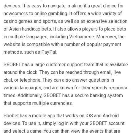
devices. It is easy to navigate, making it a great choice for
newcomers to online gambling. It offers a wide variety of
casino games and sports, as well as an extensive selection
of Asian handicap bets. It also allows players to place bets
in multiple languages, including Vietnamese. Moreover, the
website is compatible with a number of popular payment
methods, such as PayPal.
SBOBET has a large customer support team that is available
around the clock. They can be reached through email, live
chat, or telephone. They can also answer questions in
various languages, and are known for their speedy response
times. Additionally, SBOBET has a secure banking system
that supports multiple currencies.
Sbobet has a mobile app that works on iOS and Android
devices. To use it, simply log in with your SBOBET account
and select a game. You can then view the events that are