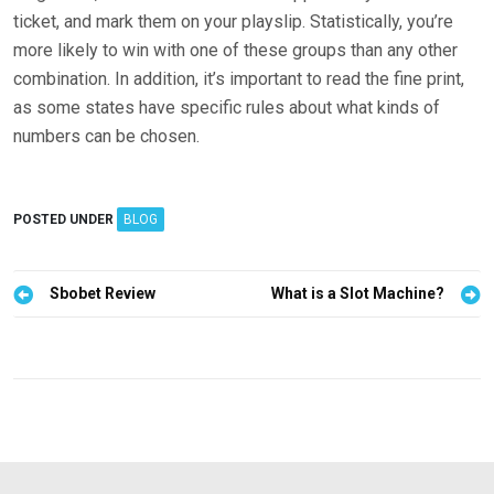
ticket, and mark them on your playslip. Statistically, you’re
more likely to win with one of these groups than any other
combination. In addition, it’s important to read the fine print,
as some states have specific rules about what kinds of
numbers can be chosen.
POSTED UNDER
BLOG
P
Sbobet Review
What is a Slot Machine?
o
s
t
n
a