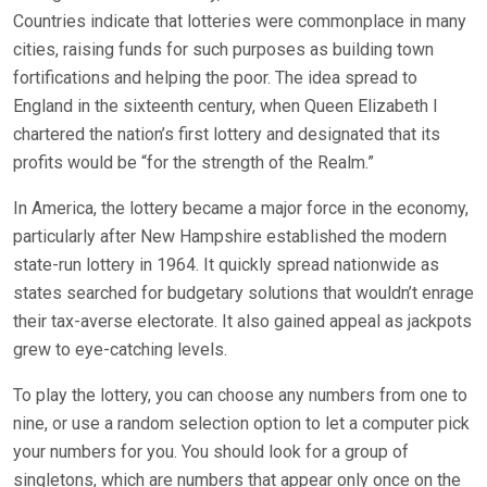
Countries indicate that lotteries were commonplace in many
cities, raising funds for such purposes as building town
fortifications and helping the poor. The idea spread to
England in the sixteenth century, when Queen Elizabeth I
chartered the nation’s first lottery and designated that its
profits would be “for the strength of the Realm.”
In America, the lottery became a major force in the economy,
particularly after New Hampshire established the modern
state-run lottery in 1964. It quickly spread nationwide as
states searched for budgetary solutions that wouldn’t enrage
their tax-averse electorate. It also gained appeal as jackpots
grew to eye-catching levels.
To play the lottery, you can choose any numbers from one to
nine, or use a random selection option to let a computer pick
your numbers for you. You should look for a group of
singletons, which are numbers that appear only once on the