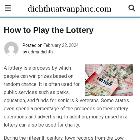
Skip
dichthuatvanphuc.com
to
content
How to Play the Lottery
Posted on
February 22, 2024
by
admindichth
A lottery is a process by which
people can win prizes based on
random chance. It is often used for
public services such as parks,
education, and funds for seniors & veterans. Some states
even spend a percentage of the proceeds on their lottery
operations and advertising. In addition, money raised in a
lottery can also be used for charity.
During the fifteenth century, town records from the Low