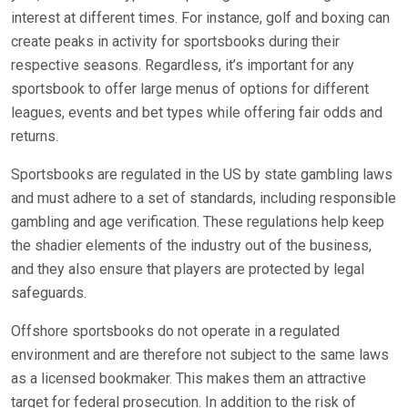
interest at different times. For instance, golf and boxing can
create peaks in activity for sportsbooks during their
respective seasons. Regardless, it’s important for any
sportsbook to offer large menus of options for different
leagues, events and bet types while offering fair odds and
returns.
Sportsbooks are regulated in the US by state gambling laws
and must adhere to a set of standards, including responsible
gambling and age verification. These regulations help keep
the shadier elements of the industry out of the business,
and they also ensure that players are protected by legal
safeguards.
Offshore sportsbooks do not operate in a regulated
environment and are therefore not subject to the same laws
as a licensed bookmaker. This makes them an attractive
target for federal prosecution. In addition to the risk of