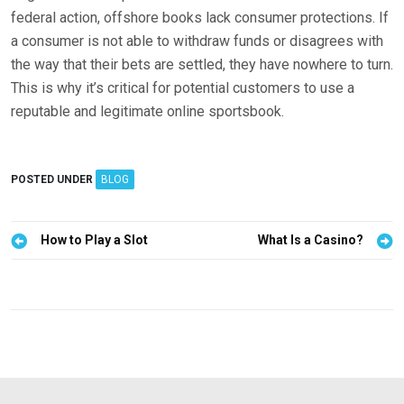
federal action, offshore books lack consumer protections. If
a consumer is not able to withdraw funds or disagrees with
the way that their bets are settled, they have nowhere to turn.
This is why it’s critical for potential customers to use a
reputable and legitimate online sportsbook.
POSTED UNDER
BLOG
P
How to Play a Slot
What Is a Casino?
o
s
t
n
a