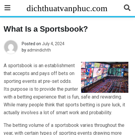
Skip
dichthuatvanphuc.com
to
content
What Is a Sportsbook?
Posted on
July 4, 2024
by
admindichth
A sportsbook is an establishment
that accepts and pays off bets on
sporting events at pre-set odds.
Its purpose is to provide the punter
with a betting experience that is fun, safe and rewarding.
While many people think that sports betting is pure luck, it
actually involves a lot of smart work and probability.
The betting volume of a sportsbook varies throughout the
year, with certain types of sporting events drawing more