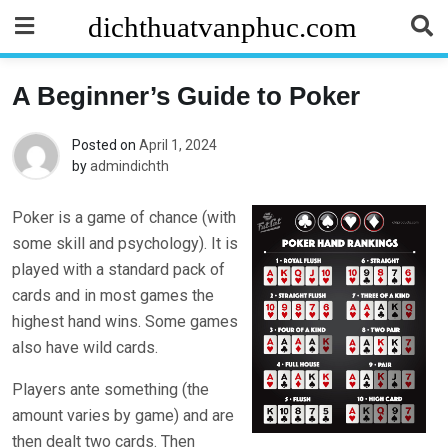
Skip
dichthuatvanphuc.com
to
content
A Beginner’s Guide to Poker
Posted on
April 1, 2024
by
admindichth
Poker is a game of chance (with
some skill and psychology). It is
played with a standard pack of
cards and in most games the
highest hand wins. Some games
also have wild cards.
Players ante something (the
amount varies by game) and are
then dealt two cards. Then