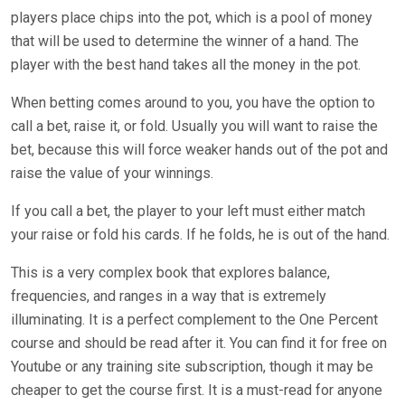
players place chips into the pot, which is a pool of money
that will be used to determine the winner of a hand. The
player with the best hand takes all the money in the pot.
When betting comes around to you, you have the option to
call a bet, raise it, or fold. Usually you will want to raise the
bet, because this will force weaker hands out of the pot and
raise the value of your winnings.
If you call a bet, the player to your left must either match
your raise or fold his cards. If he folds, he is out of the hand.
This is a very complex book that explores balance,
frequencies, and ranges in a way that is extremely
illuminating. It is a perfect complement to the One Percent
course and should be read after it. You can find it for free on
Youtube or any training site subscription, though it may be
cheaper to get the course first. It is a must-read for anyone