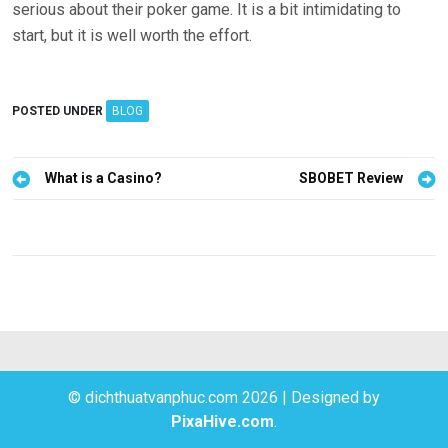
serious about their poker game. It is a bit intimidating to
start, but it is well worth the effort.
POSTED UNDER
BLOG
P
What is a Casino?
SBOBET Review
o
s
t
n
a
v
i
© dichthuatvanphuc.com 2026
|
Designed by
g
PixaHive.com
.