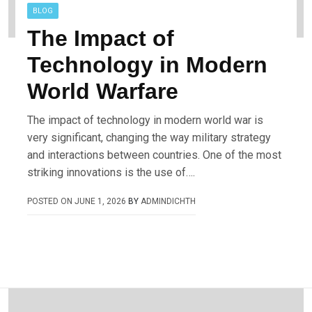
BLOG
The Impact of
Technology in Modern
World Warfare
The impact of technology in modern world war is
very significant, changing the way military strategy
and interactions between countries. One of the most
striking innovations is the use of….
POSTED ON
JUNE 1, 2026
BY
ADMINDICHTH