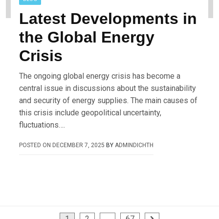
Latest Developments in
the Global Energy
Crisis
The ongoing global energy crisis has become a
central issue in discussions about the sustainability
and security of energy supplies. The main causes of
this crisis include geopolitical uncertainty,
fluctuations….
POSTED ON
DECEMBER 7, 2025
BY
ADMINDICHTH
1
2
…
67