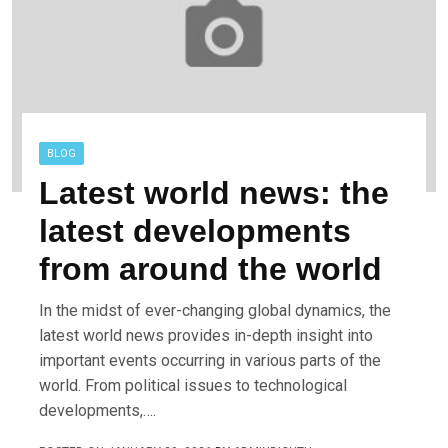
BLOG
Latest world news: the
latest developments
from around the world
In the midst of ever-changing global dynamics, the
latest world news provides in-depth insight into
important events occurring in various parts of the
world. From political issues to technological
developments,….