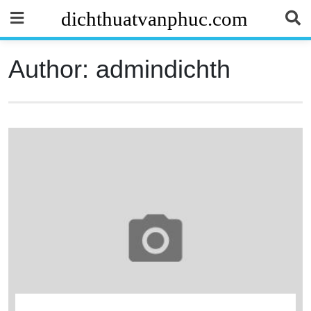
Skip
dichthuatvanphuc.com
to
content
Author:
admindichth