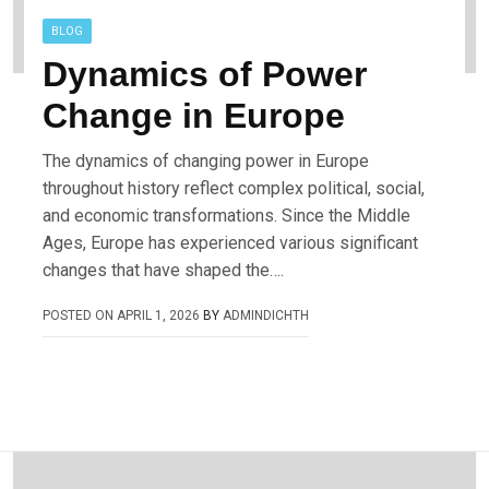
BLOG
Dynamics of Power
Change in Europe
The dynamics of changing power in Europe
throughout history reflect complex political, social,
and economic transformations. Since the Middle
Ages, Europe has experienced various significant
changes that have shaped the….
POSTED ON
APRIL 1, 2026
BY
ADMINDICHTH