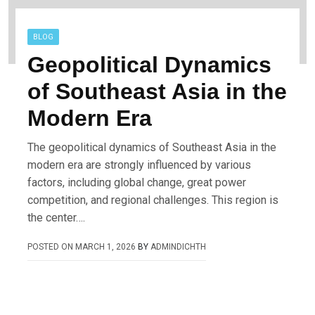
BLOG
Geopolitical Dynamics
of Southeast Asia in the
Modern Era
The geopolitical dynamics of Southeast Asia in the
modern era are strongly influenced by various
factors, including global change, great power
competition, and regional challenges. This region is
the center….
POSTED ON
MARCH 1, 2026
BY
ADMINDICHTH