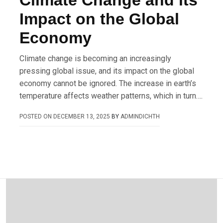
Climate Change and its
Impact on the Global
Economy
Climate change is becoming an increasingly
pressing global issue, and its impact on the global
economy cannot be ignored. The increase in earth’s
temperature affects weather patterns, which in turn….
POSTED ON
DECEMBER 13, 2025
BY
ADMINDICHTH