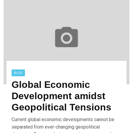
BLOG
Global Economic
Development amidst
Geopolitical Tensions
Current global economic developments cannot be
separated from ever-changing geopolitical