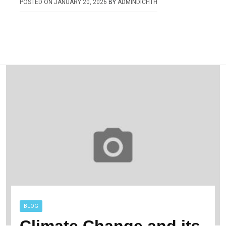
POSTED ON
JANUARY 20, 2026
BY
ADMINDICHTH
BLOG