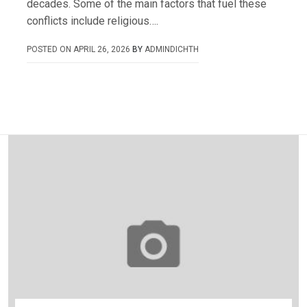
decades. Some of the main factors that fuel these
conflicts include religious….
POSTED ON
APRIL 26, 2026
BY
ADMINDICHTH