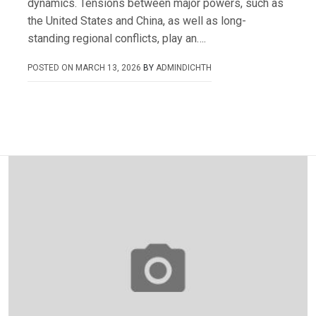
dynamics. Tensions between major powers, such as
the United States and China, as well as long-
standing regional conflicts, play an….
POSTED ON
MARCH 13, 2026
BY
ADMINDICHTH