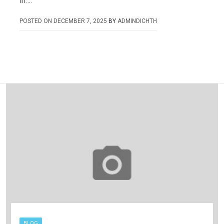
in….
POSTED ON
DECEMBER 7, 2025
BY
ADMINDICHTH
BLOG