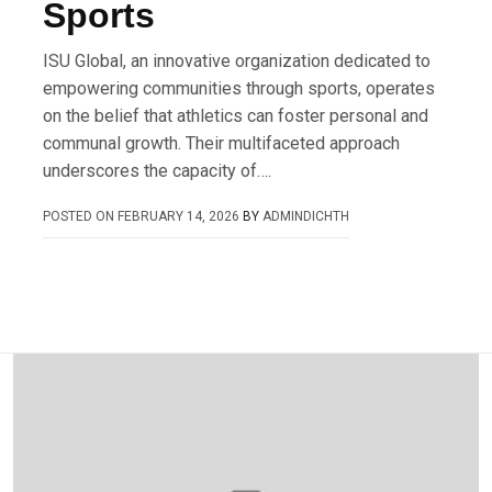
Sports
ISU Global, an innovative organization dedicated to
empowering communities through sports, operates
on the belief that athletics can foster personal and
communal growth. Their multifaceted approach
underscores the capacity of….
POSTED ON
FEBRUARY 14, 2026
BY
ADMINDICHTH