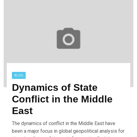
BLOG
Dynamics of State
Conflict in the Middle
East
The dynamics of conflict in the Middle East have
been a major focus in global geopolitical analysis for