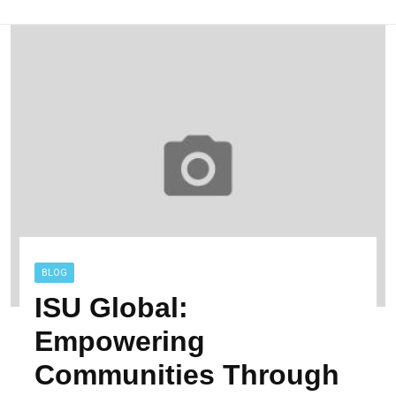
BLOG
ISU Global:
Empowering
Communities Through