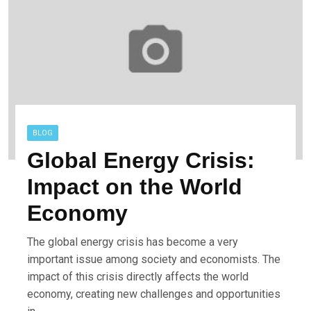
BLOG
Global Energy Crisis:
Impact on the World
Economy
The global energy crisis has become a very
important issue among society and economists. The
impact of this crisis directly affects the world
economy, creating new challenges and opportunities