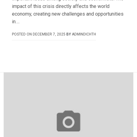
impact of this crisis directly affects the world
economy, creating new challenges and opportunities
in….
POSTED ON
DECEMBER 7, 2025
BY
ADMINDICHTH