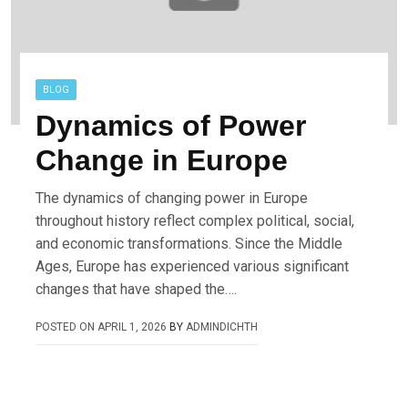
BLOG
Dynamics of Power
Change in Europe
The dynamics of changing power in Europe
throughout history reflect complex political, social,
and economic transformations. Since the Middle
Ages, Europe has experienced various significant
changes that have shaped the….
POSTED ON
APRIL 1, 2026
BY
ADMINDICHTH