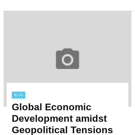
BLOG
Global Economic
Development amidst
Geopolitical Tensions