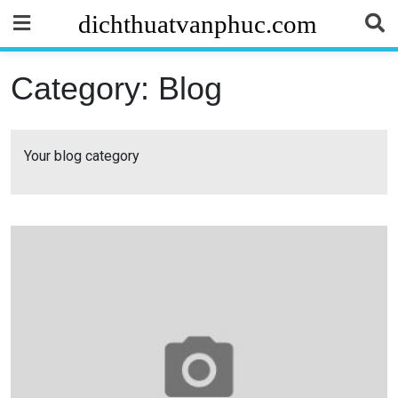
Skip
dichthuatvanphuc.com
to
content
Category:
Blog
Your blog category