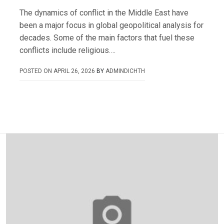
The dynamics of conflict in the Middle East have
been a major focus in global geopolitical analysis for
decades. Some of the main factors that fuel these
conflicts include religious….
POSTED ON
APRIL 26, 2026
BY
ADMINDICHTH