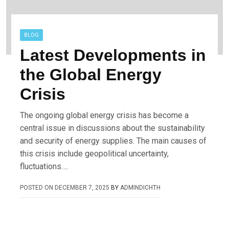
BLOG
Latest Developments in
the Global Energy
Crisis
The ongoing global energy crisis has become a
central issue in discussions about the sustainability
and security of energy supplies. The main causes of
this crisis include geopolitical uncertainty,
fluctuations….
POSTED ON
DECEMBER 7, 2025
BY
ADMINDICHTH