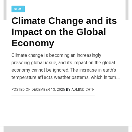
BLOG
Climate Change and its
Impact on the Global
Economy
Climate change is becoming an increasingly
pressing global issue, and its impact on the global
economy cannot be ignored. The increase in earth’s
temperature affects weather patterns, which in turn….
POSTED ON
DECEMBER 13, 2025
BY
ADMINDICHTH