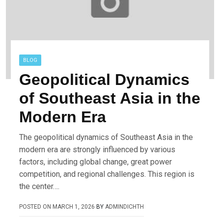
BLOG
Geopolitical Dynamics
of Southeast Asia in the
Modern Era
The geopolitical dynamics of Southeast Asia in the
modern era are strongly influenced by various
factors, including global change, great power
competition, and regional challenges. This region is
the center….
POSTED ON
MARCH 1, 2026
BY
ADMINDICHTH