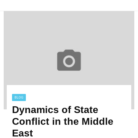
BLOG
Dynamics of State
Conflict in the Middle
East