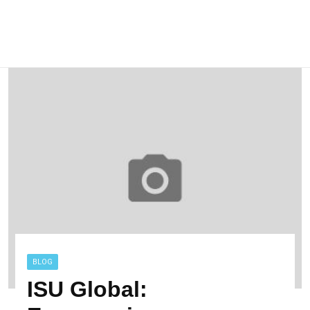
BLOG
ISU Global: