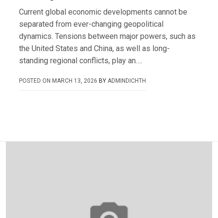
Current global economic developments cannot be
separated from ever-changing geopolitical
dynamics. Tensions between major powers, such as
the United States and China, as well as long-
standing regional conflicts, play an….
POSTED ON
MARCH 13, 2026
BY
ADMINDICHTH