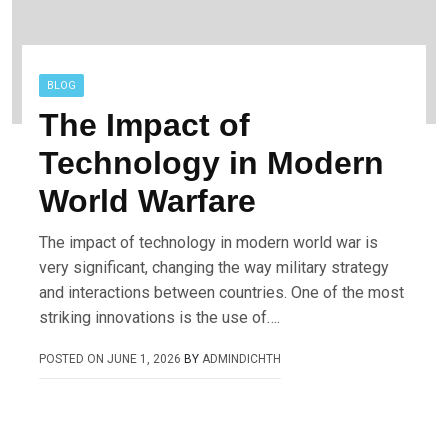
BLOG
The Impact of
Technology in Modern
World Warfare
The impact of technology in modern world war is
very significant, changing the way military strategy
and interactions between countries. One of the most
striking innovations is the use of….
POSTED ON
JUNE 1, 2026
BY
ADMINDICHTH