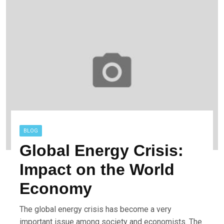
BLOG
Global Energy Crisis:
Impact on the World
Economy
The global energy crisis has become a very
important issue among society and economists. The