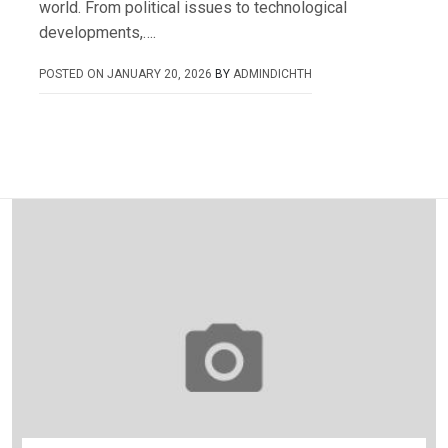
world. From political issues to technological
developments,….
POSTED ON
JANUARY 20, 2026
BY
ADMINDICHTH