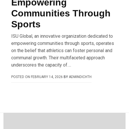
Empowering
Communities Through
Sports
ISU Global, an innovative organization dedicated to
empowering communities through sports, operates
on the belief that athletics can foster personal and
communal growth. Their multifaceted approach
underscores the capacity of….
POSTED ON
FEBRUARY 14, 2026
BY
ADMINDICHTH