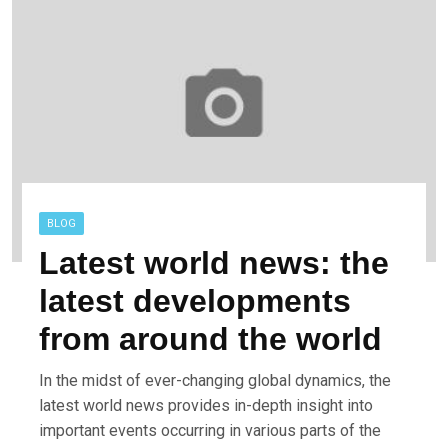
BLOG
Latest world news: the
latest developments
from around the world
In the midst of ever-changing global dynamics, the
latest world news provides in-depth insight into
important events occurring in various parts of the