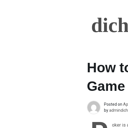
Skip
to
dic
content
How t
Game
Posted on
Ap
by
admindich
oker is 