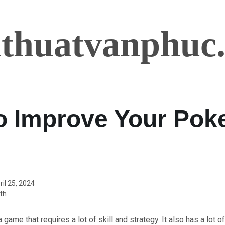
hthuatvanphuc
o Improve Your Pok
ril 25, 2024
th
a game that requires a lot of skill and strategy. It also has a lot 