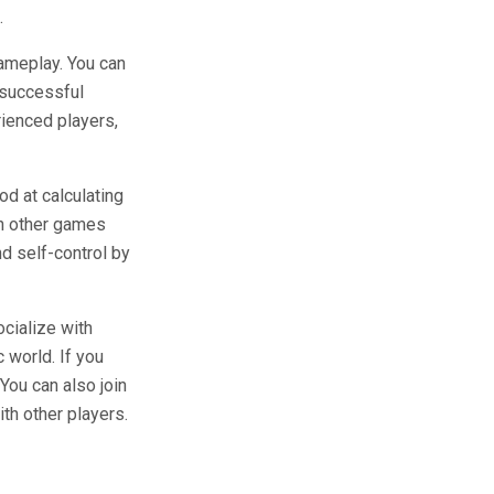
.
gameplay. You can
r successful
ienced players,
od at calculating
in other games
nd self-control by
ocialize with
c world. If you
You can also join
th other players.