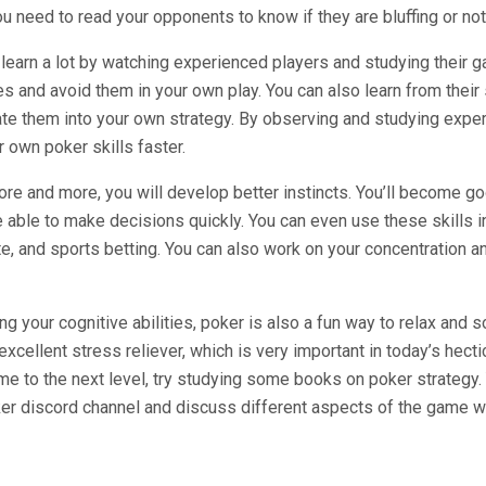
u need to read your opponents to know if they are bluffing or not
 learn a lot by watching experienced players and studying their 
kes and avoid them in your own play. You can also learn from thei
te them into your own strategy. By observing and studying exper
 own poker skills faster.
re and more, you will develop better instincts. You’ll become go
e able to make decisions quickly. You can even use these skills 
tte, and sports betting. You can also work on your concentration a
 your cognitive abilities, poker is also a fun way to relax and s
 excellent stress reliever, which is very important in today’s hecti
me to the next level, try studying some books on poker strategy. 
ker discord channel and discuss different aspects of the game wi