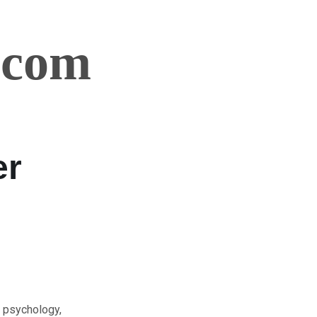
.com
er
of psychology,