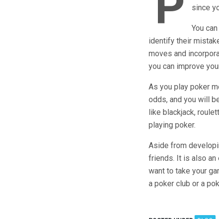
P
since yo
You can
identify their mista
moves and incorpora
you can improve your
As you play poker mo
odds, and you will b
like blackjack, roule
playing poker.
Aside from developing
friends. It is also an
want to take your ga
a poker club or a po