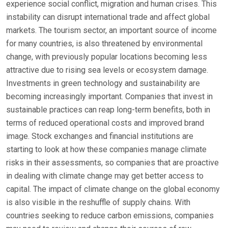
experience social conflict, migration and human crises. This
instability can disrupt international trade and affect global
markets. The tourism sector, an important source of income
for many countries, is also threatened by environmental
change, with previously popular locations becoming less
attractive due to rising sea levels or ecosystem damage.
Investments in green technology and sustainability are
becoming increasingly important. Companies that invest in
sustainable practices can reap long-term benefits, both in
terms of reduced operational costs and improved brand
image. Stock exchanges and financial institutions are
starting to look at how these companies manage climate
risks in their assessments, so companies that are proactive
in dealing with climate change may get better access to
capital. The impact of climate change on the global economy
is also visible in the reshuffle of supply chains. With
countries seeking to reduce carbon emissions, companies