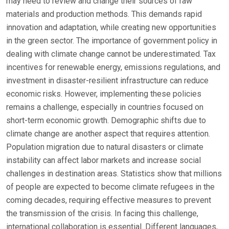
may need to review and change their sources of raw
materials and production methods. This demands rapid
innovation and adaptation, while creating new opportunities
in the green sector. The importance of government policy in
dealing with climate change cannot be underestimated. Tax
incentives for renewable energy, emissions regulations, and
investment in disaster-resilient infrastructure can reduce
economic risks. However, implementing these policies
remains a challenge, especially in countries focused on
short-term economic growth. Demographic shifts due to
climate change are another aspect that requires attention.
Population migration due to natural disasters or climate
instability can affect labor markets and increase social
challenges in destination areas. Statistics show that millions
of people are expected to become climate refugees in the
coming decades, requiring effective measures to prevent
the transmission of the crisis. In facing this challenge,
international collaboration is essential. Different languages,