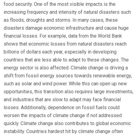
food security. One of the most visible impacts is the
increasing frequency and intensity of natural disasters such
as floods, droughts and storms. In many cases, these
disasters damage economic infrastructure and cause huge
financial losses. For example, data from the World Bank
shows that economic losses from natural disasters reach
billions of dollars each year, especially in developing
countries that are less able to adapt to these changes. The
energy sector is also affected. Climate change is driving a
shift from fossil energy sources towards renewable energy,
such as solar and wind power. While this can open up new
opportunities, this transition also requires large investments,
and industries that are slow to adapt may face financial
losses. Additionally, dependence on fossil fuels could
worsen the impacts of climate change if not addressed
quickly. Climate change also contributes to global economic
instability. Countries hardest hit by climate change often