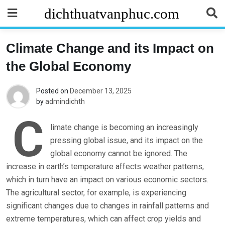
Skip
dichthuatvanphuc.com
to
content
Climate Change and its Impact on
the Global Economy
Posted on
December 13, 2025
by
admindichth
C
limate change is becoming an increasingly
pressing global issue, and its impact on the
global economy cannot be ignored. The
increase in earth’s temperature affects weather patterns,
which in turn have an impact on various economic sectors.
The agricultural sector, for example, is experiencing
significant changes due to changes in rainfall patterns and
extreme temperatures, which can affect crop yields and