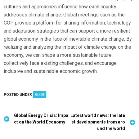
cultures and approaches influence how each country
addresses climate change. Global meetings such as the
COP provide a platform for sharing information, technology
and adaptation strategies that can support a more resilient
global economy in the face of inevitable climate change. By
realizing and analyzing the impact of climate change on the
economy, we can shape a more sustainable future,
collectively face existing challenges, and encourage
inclusive and sustainable economic growth.
POSTED UNDER
BLOG
P
Global Energy Crisis: Impa
Latest world news: the late
ct on the World Economy
st developments from aro
o
und the world
s